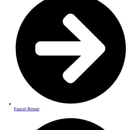
Faucet Repair