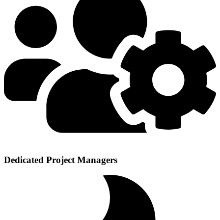
Dedicated Project Managers