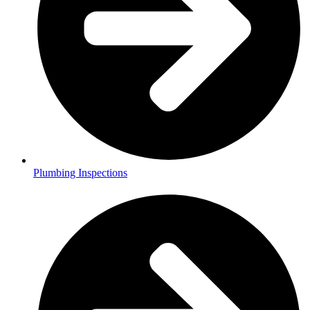
Plumbing Inspections