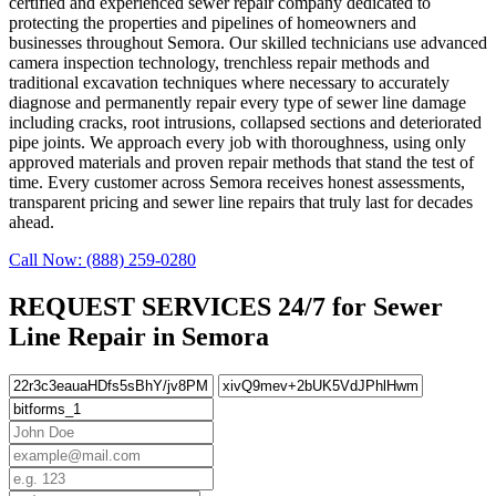
certified and experienced sewer repair company dedicated to
protecting the properties and pipelines of homeowners and
businesses throughout Semora. Our skilled technicians use advanced
camera inspection technology, trenchless repair methods and
traditional excavation techniques where necessary to accurately
diagnose and permanently repair every type of sewer line damage
including cracks, root intrusions, collapsed sections and deteriorated
pipe joints. We approach every job with thoroughness, using only
approved materials and proven repair methods that stand the test of
time. Every customer across Semora receives honest assessments,
transparent pricing and sewer line repairs that truly last for decades
ahead.
Call Now: (888) 259-0280
REQUEST SERVICES 24/7 for Sewer
Line Repair in Semora