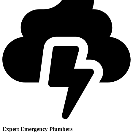
Expert Emergency Plumbers