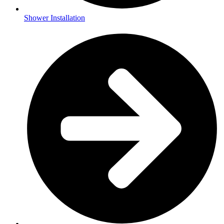
Shower Installation