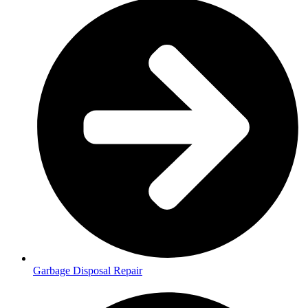
Garbage Disposal Repair