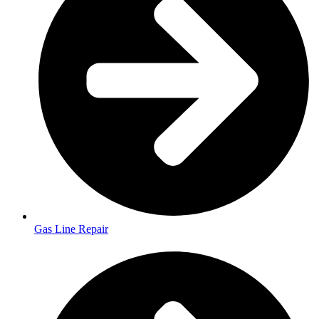
Gas Line Repair