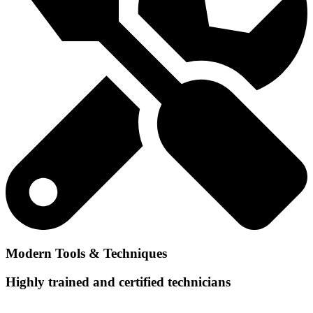
Modern Tools & Techniques
Highly trained and certified technicians