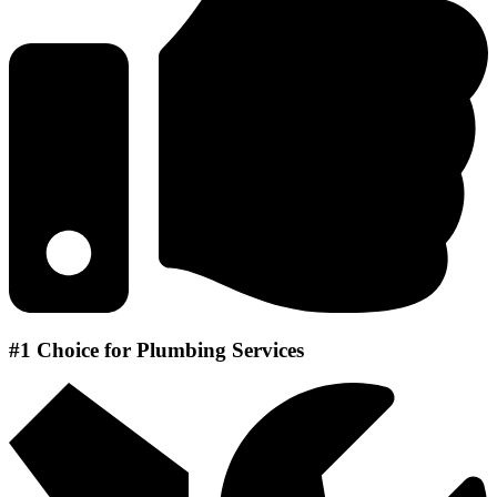
#1 Choice for Plumbing Services