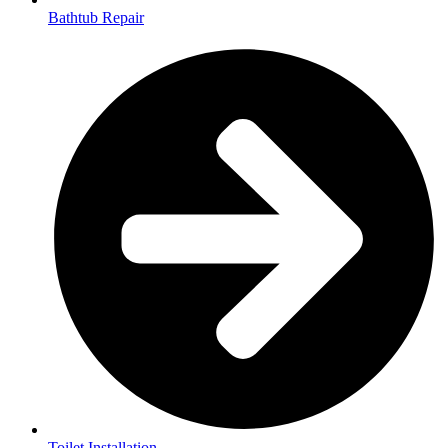
Bathtub Repair
Toilet Installation