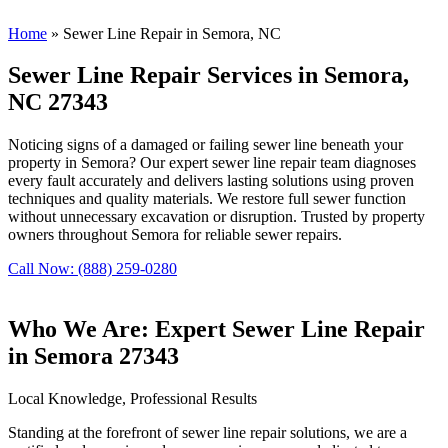
Home
»
Sewer Line Repair in Semora, NC
Sewer Line Repair Services in Semora,
NC 27343
Noticing signs of a damaged or failing sewer line beneath your
property in Semora? Our expert sewer line repair team diagnoses
every fault accurately and delivers lasting solutions using proven
techniques and quality materials. We restore full sewer function
without unnecessary excavation or disruption. Trusted by property
owners throughout Semora for reliable sewer repairs.
Call Now: (888) 259-0280
Who We Are: Expert Sewer Line Repair
in Semora 27343
Local Knowledge, Professional Results
Standing at the forefront of sewer line repair solutions, we are a