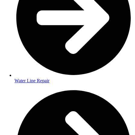
Water Line Repair