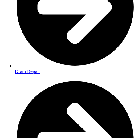
Drain Repair