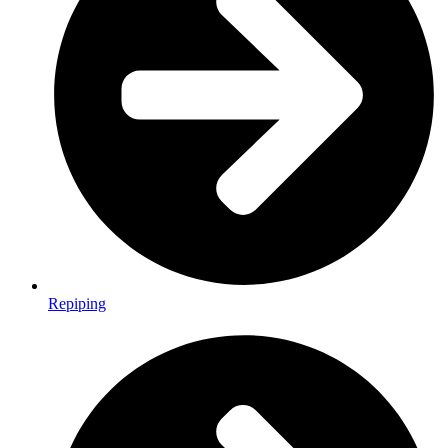
Repiping