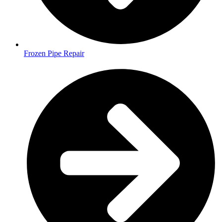
Frozen Pipe Repair