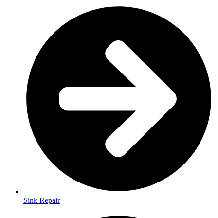
Sink Repair