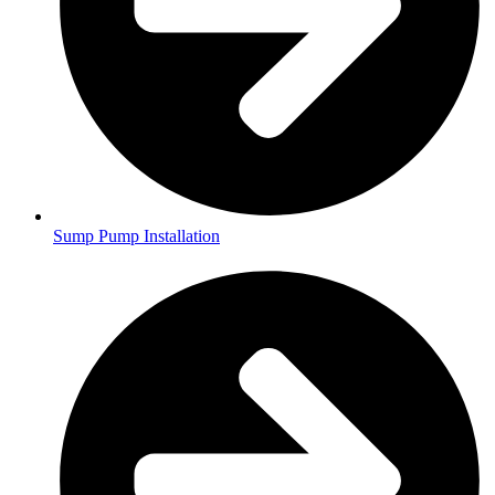
Sump Pump Installation