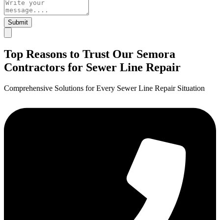
Submit
Top Reasons to Trust Our Semora
Contractors for Sewer Line Repair
Comprehensive Solutions for Every Sewer Line Repair Situation