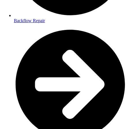
Backflow Repair