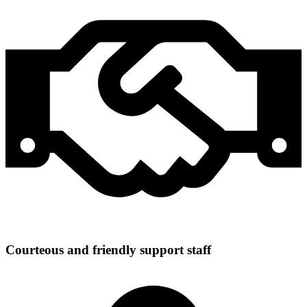
Courteous and friendly support staff