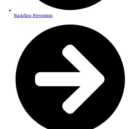
Backflow Prevention