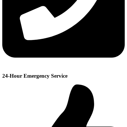
24-Hour Emergency Service