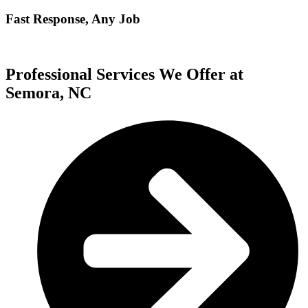
Fast Response, Any Job
Professional Services We Offer at
Semora, NC