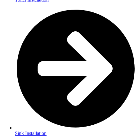
Sink Installation