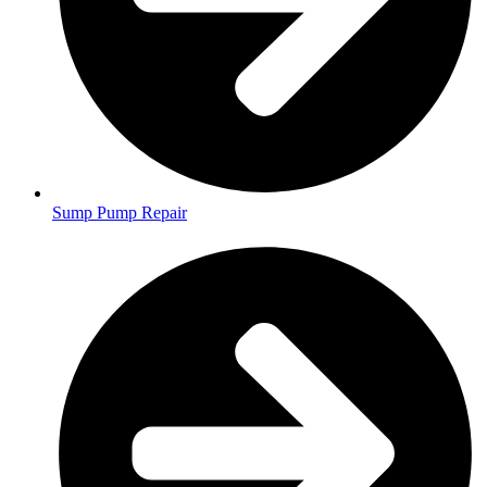
Sump Pump Repair