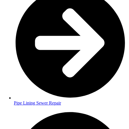
Pipe Lining Sewer Repair