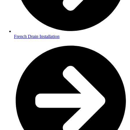
French Drain Installation