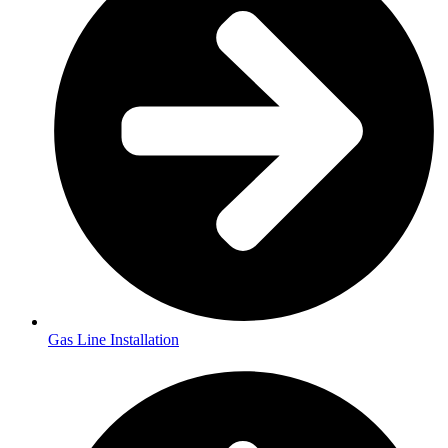
Gas Line Installation