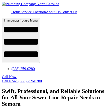
Home
Service Location
About Us
Contact Us
Hamburger Toggle Menu
(888) 259-0280
Call Now
Call Now: (888) 259-0280
Swift, Professional, and Reliable Solutions
for All Your Sewer Line Repair Needs in
Semora