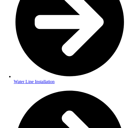
Water Line Installation