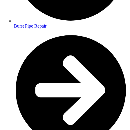
Burst Pipe Repair